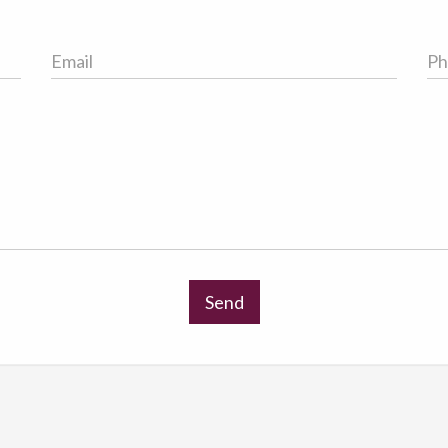
Email
Ph
Address
No
Send