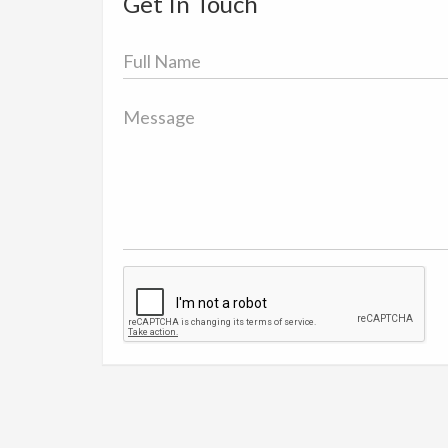
Get In Touch
Full
Name
Message