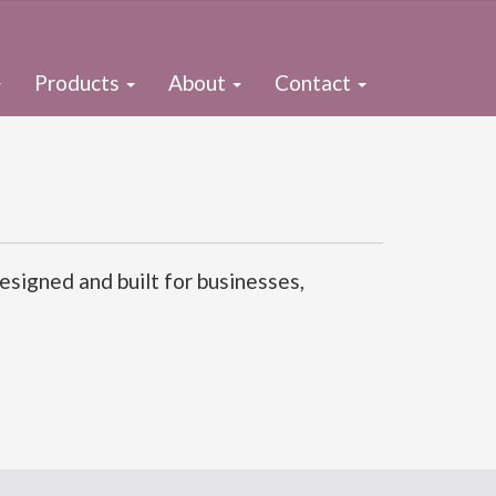
Products
About
Contact
signed and built for businesses,