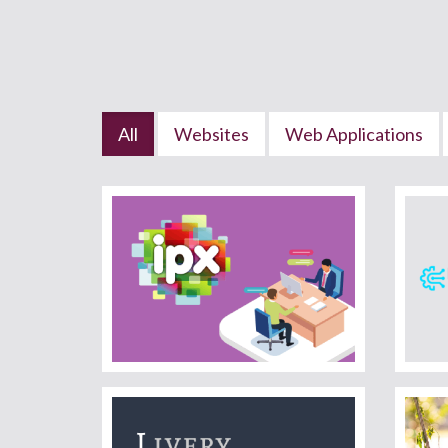
All
Websites
Web Applications