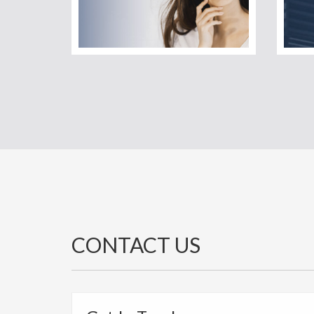
CONTACT US