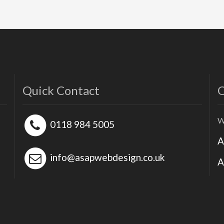
Quick Contact
O
W
0118 984 5005
A
info@asapwebdesign.co.uk
A