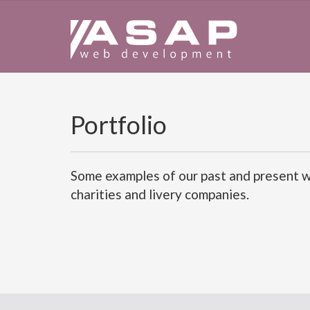
Portfolio
Some examples of our past and present wo
charities and livery companies.