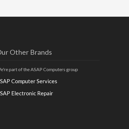
ur Other Brands
e're part of the ASAP Computers group
SAP Computer Services
SAP Electronic Repair