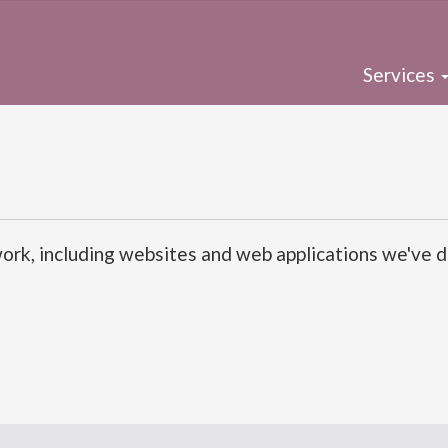
Services
rk, including websites and web applications we've de