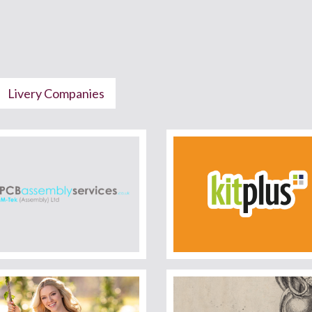
Livery Companies