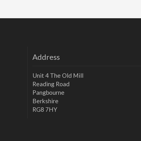
Address
Unit 4 The Old Mill
Reading Road
Pangbourne
Berkshire
RG8 7HY