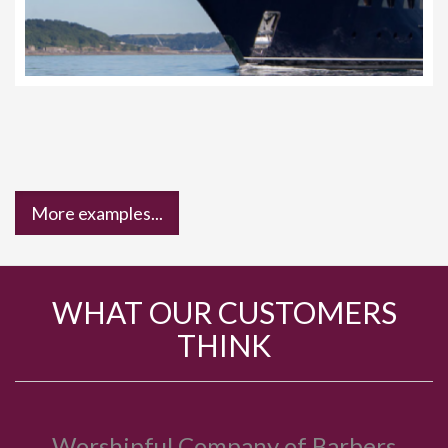
More examples...
WHAT OUR CUSTOMERS
THINK
Bride to Be