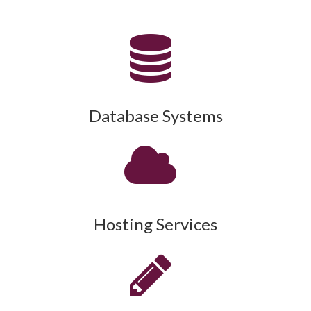
Database Systems
Hosting Services