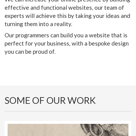
effective and functional websites, our team of
experts will achieve this by taking your ideas and
turning them into a reality.
Our programmers can build you a website that is
perfect for your business, with a bespoke design
you can be proud of.
SOME OF OUR WORK