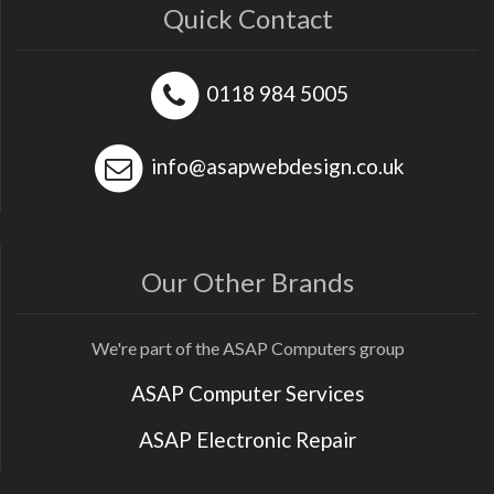
Quick Contact
0118 984 5005
info@asapwebdesign.co.uk
Our Other Brands
We're part of the ASAP Computers group
ASAP Computer Services
ASAP Electronic Repair