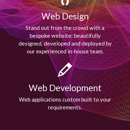
Web Design
Stand out from the crowd with a
bespoke website: beautifully
designed, developed and deployed by
our experienced in-house team.

Web Development
Web applications custom built to your
requirements.