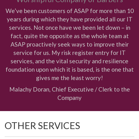
I can thoroughly recommend ASAP computers as
they have been invaluable to me and my business.
They have consistently provided me with
professional, trustworthy and expert advice and
have managed the processes with me patiently.
Thanks Guys!
Stephanie Hanks - Proprietor
OTHER SERVICES