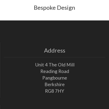
Bespoke Design
Address
Unit 4 The Old Mill
Reading Road
Pangbourne
Berkshire
RG8 7HY