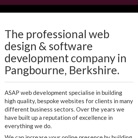
The professional web
design & software
development company in
Pangbourne, Berkshire.
ASAP web development specialise in building
high quality, bespoke websites for clients in many
different business sectors. Over the years we
have built up a reputation of excellence in
everything we do.
We can increase your online presence by building